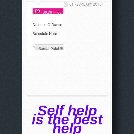
01 FEBRUARY 2015
06:30 — 09:30
Defence-O-Dance Event
Schedule Here
Sardar Patel Stadium
Self help
is the best
help