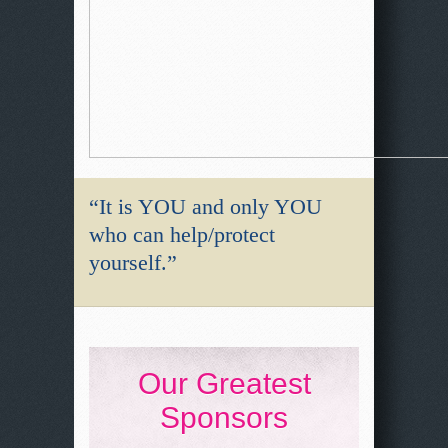
“It is YOU and only YOU
who can help/protect
yourself.”
Our Greatest
Sponsors