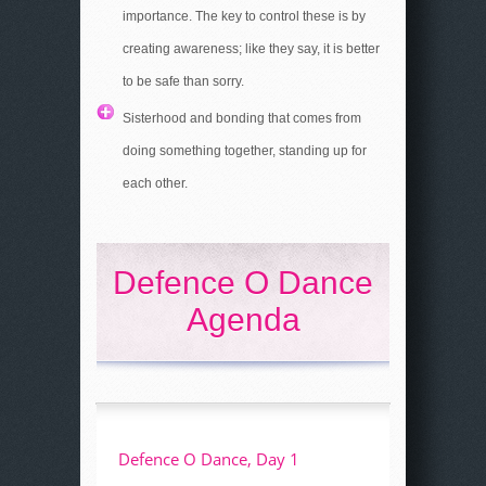
importance. The key to control these is by
creating awareness; like they say, it is better
to be safe than sorry.
Sisterhood and bonding that comes from
doing something together, standing up for
each other.
Defence O Dance
Agenda
Defence O Dance, Day 1