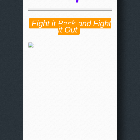
Fight it Back and Fight
it Out