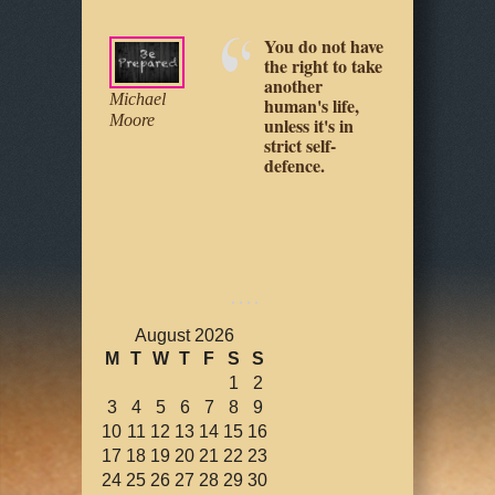
Your physical
safety is up to
you, as it really
Jeff Cooper
Loretta
always has
Young
been.
August 2026
M
T
W
T
F
S
S
1
2
3
4
5
6
7
8
9
10
11
12
13
14
15
16
17
18
19
20
21
22
23
24
25
26
27
28
29
30