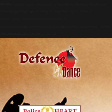
Warning
: include_once(): Failed opening '/home/danceoth/public_html/dod/wp-
content/plugins/wp-super-cache/wp-cache-phase1.php' for inclusion
(include_path='.:/opt/alt/php74/usr/share/pear') in
/home/defenceodance/domains/defenceodance.com/public_html/defence/wp-
content/advanced-cache.php
on line
14