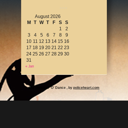
August 2026
M
T
W
T
F
S
S
1
2
3
4
5
6
7
8
9
10
11
12
13
14
15
16
17
18
19
20
21
22
23
24
25
26
27
28
29
30
31
« Jan
Our Defence 'O' Dance , by
policeheart.com