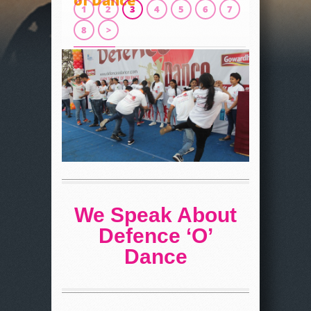
of Dance
1
2
3
4
5
6
7
8
>
We Speak About
Defence ‘O’
Dance