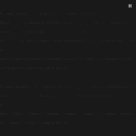
Warning
: include_once(): open_basedir restriction in effect.
File(/home/danceoth/public_html/dod/wp-content/plugins/wp-super-cache/wp-
cache-phase1.php) is not within the allowed path(s):
(/home/defenceodance/:/tmp:/var/tmp:/opt/alt/php82/usr/share/pear/:/dev/urandom:/us
in
/home/defenceodance/domains/defenceodance.com/public_html/defence/wp-
content/advanced-cache.php
on line
14
Warning
: include_once(/home/danceoth/public_html/dod/wp-content/plugins/wp-
super-cache/wp-cache-phase1.php): failed to open stream: Operation not
permitted in
/home/defenceodance/domains/defenceodance.com/public_html/defence/wp-
content/advanced-cache.php
on line
14