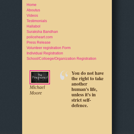
Home
Aboutus
Videos
Testimonials
Hallabol
Suraksha Bandhan
policeheart.com
Press Release
Volunteer registration Form
Individual Registration
School/Colloege/Organization Registration
You do not have
Your physical
Michael
the right to take
safety is up to
Moore
another
you, as it really
Jeff Cooper
Loretta
human's life,
always has
Young
unless it's in
been.
strict self-
defence.