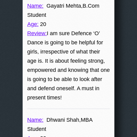
Name:
Gayatri Mehta,B.Com
Student
Age:
20
Review:
I am sure Defence ‘O’
Dance is going to be helpful for
girls, irrespective of what their
age is. It is about feeling strong,
empowered and knowing that one
is going to be able to look after
and defend oneself. A must in
present times!
Name:
Dhwani Shah,MBA
Student