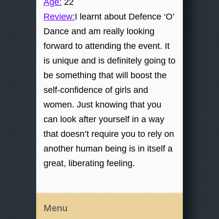
Age:
22
Review:
I learnt about Defence ‘O’
Dance and am really looking
forward to attending the event. It
is unique and is definitely going to
be something that will boost the
self-confidence of girls and
women. Just knowing that you
can look after yourself in a way
that doesn’t require you to rely on
another human being is in itself a
great, liberating feeling.
Menu