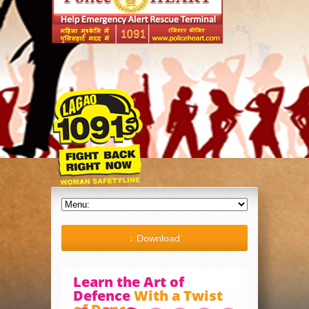
↓ Download
Learn the Art of
Defence
With a Twist