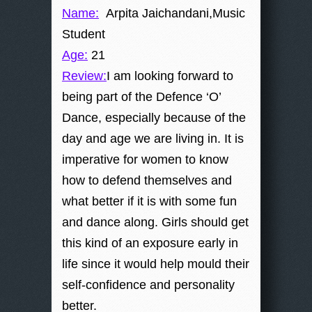
Name:
Arpita Jaichandani,Music
Student
Age:
21
Review:
I am looking forward to
being part of the Defence ‘O’
Dance, especially because of the
day and age we are living in. It is
imperative for women to know
how to defend themselves and
what better if it is with some fun
and dance along. Girls should get
this kind of an exposure early in
life since it would help mould their
self-confidence and personality
better.