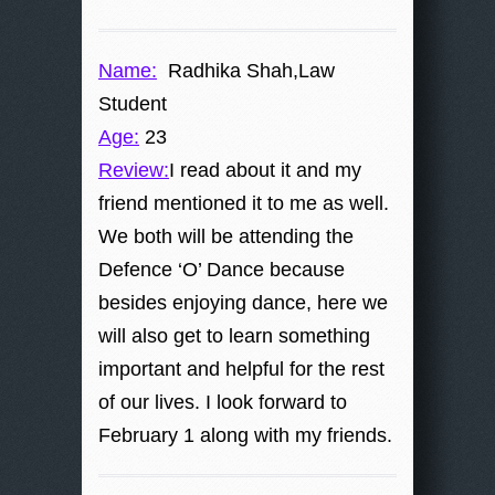
Name:
Radhika Shah,Law
Student
Age:
23
Review:
I read about it and my
friend mentioned it to me as well.
We both will be attending the
Defence ‘O’ Dance because
besides enjoying dance, here we
will also get to learn something
important and helpful for the rest
of our lives. I look forward to
February 1 along with my friends.