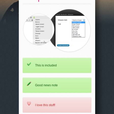
This is included
Good news note
I love this stuff!