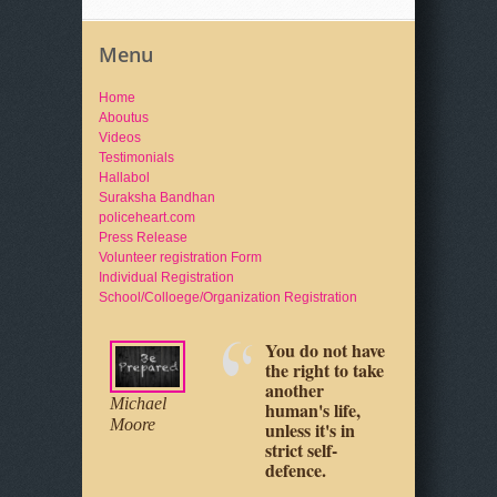
Menu
Home
Aboutus
Videos
Testimonials
Hallabol
Suraksha Bandhan
policeheart.com
Press Release
Volunteer registration Form
Individual Registration
School/Colloege/Organization Registration
You do not have
Your physical
Michael
the right to take
safety is up to
Moore
another
you, as it really
Jeff Cooper
human's life,
always has
unless it's in
been.
strict self-
defence.