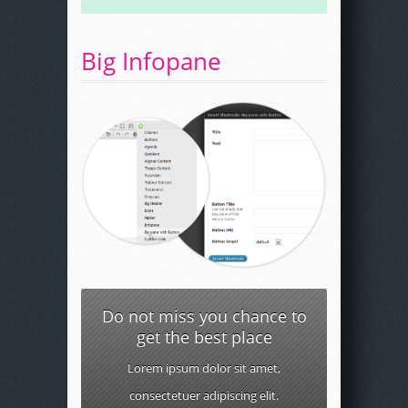
Big Infopane
Do not miss you chance to
get the best place
Lorem ipsum dolor sit amet,
consectetuer adipiscing elit.