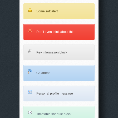
Some soft alert
Don’t even think about this
Key information block
Go ahead!
Personal profile message
Timetable shedule block