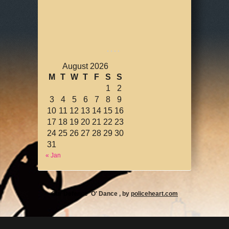
August 2026
M
T
W
T
F
S
S
1
2
3
4
5
6
7
8
9
10
11
12
13
14
15
16
17
18
19
20
21
22
23
24
25
26
27
28
29
30
31
« Jan
Our Defence 'O' Dance , by
policeheart.com