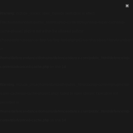
Warning
: include_once(): open_basedir restriction in effect.
File(/home/danceoth/public_html/dod/wp-content/plugins/wp-super-cache/wp-
cache-phase1.php) is not within the allowed path(s):
(/home/defenceodance/:/tmp:/var/tmp:/opt/alt/php82/usr/share/pear/:/dev/urandom:/us
in
/home/defenceodance/domains/defenceodance.com/public_html/defence/wp-
content/advanced-cache.php
on line
14
Warning
: include_once(/home/danceoth/public_html/dod/wp-content/plugins/wp-
super-cache/wp-cache-phase1.php): failed to open stream: Operation not
permitted in
/home/defenceodance/domains/defenceodance.com/public_html/defence/wp-
content/advanced-cache.php
on line
14