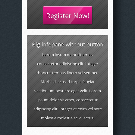
Register Now!
Big infopane without button
Lorem ipsum dolor sit amet,
consectetur adipiscing elit. Integer
rhoncus tempus libero vel semper.
Morbi id lacus id turpis feugiat
vestibulum posuere eget velit. Lorem
ipsum dolor sit amet, consectetur
adipiscing elit. Integer at enim vel ante
molestie molestie ac id lectus.