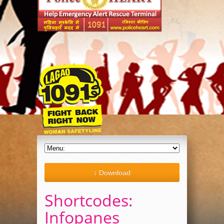
↓ Download
Shortcodes:
Infopanes