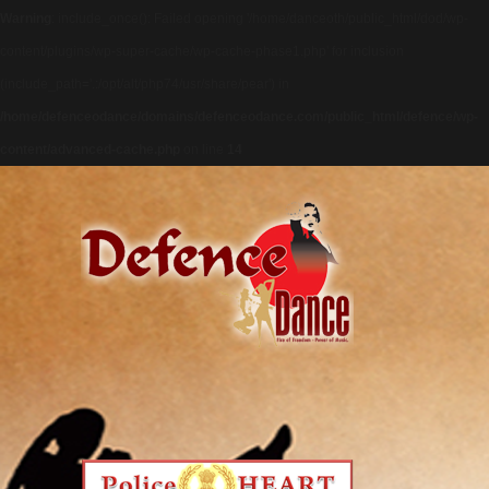
Warning
: include_once(): Failed opening '/home/danceoth/public_html/dod/wp-
content/plugins/wp-super-cache/wp-cache-phase1.php' for inclusion
(include_path='.:/opt/alt/php74/usr/share/pear') in
/home/defenceodance/domains/defenceodance.com/public_html/defence/wp-
content/advanced-cache.php
on line
14